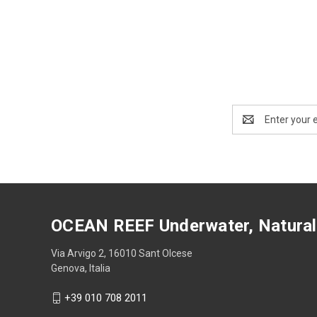
Email
Address
OCEAN REEF Underwater, Natural
Via Arvigo 2, 16010 Sant Olcese
Genova, Italia
+39 010 708 2011