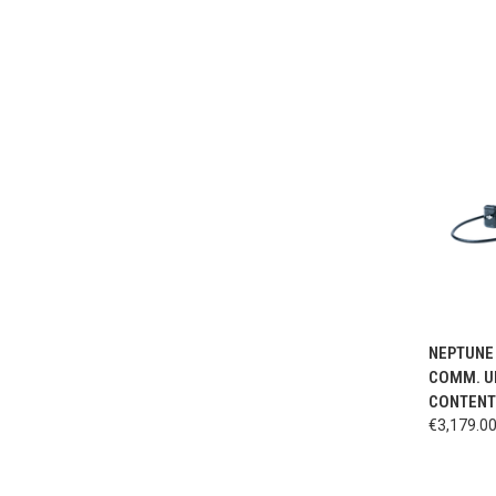
QUI
NEPTUNE 
COMM. UN
CONTENT 
€3,179.0