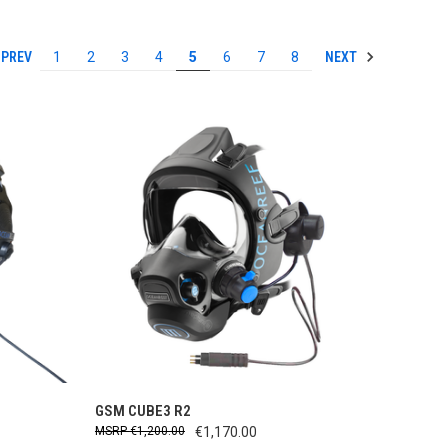
PREV
NEXT
1
2
3
4
5
6
7
8
TO CART
QUICK VIEW
ADD TO CART
GSM CUBE3 R2
€1,200.00
€1,170.00