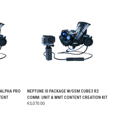
OPTIONS
QUICK VIEW
VIEW OPTIONS
/ALPHA PRO
NEPTUNE III PACKAGE W/GSM CUBE3 R2
TENT
COMM. UNIT & WMT CONTENT CREATION KIT
€3,070.00