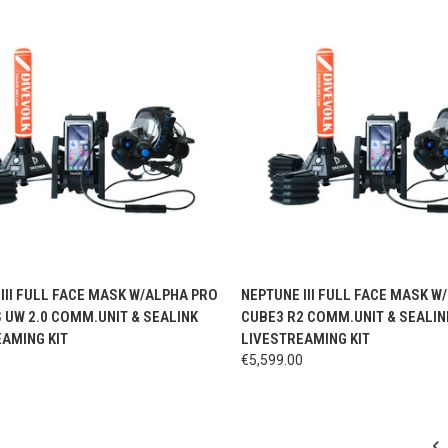
CK VIEW
VIEW OPTIONS
QUICK VIEW
VIEW 
III FULL FACE MASK W/ALPHA PRO
NEPTUNE III FULL FACE MASK W
S UW 2.0 COMM.UNIT & SEALINK
CUBE3 R2 COMM.UNIT & SEALIN
AMING KIT
LIVESTREAMING KIT
0
€5,599.00