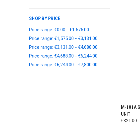
SHOP BY PRICE
Price range: €0.00 - €1,575.00
Price range: €1,575.00 - €3,131.00
Price range: €3,131.00 - €4,688.00
Price range: €4,688.00 - €6,244.00
Price range: €6,244.00 - €7,800.00
QUI
M-101A 
UNIT
€321.00