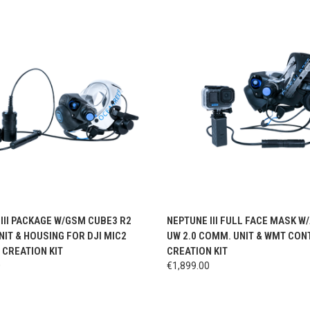
CK VIEW
VIEW OPTIONS
QUICK VIEW
VIEW 
III PACKAGE W/GSM CUBE3 R2
NEPTUNE III FULL FACE MASK W
IT & HOUSING FOR DJI MIC2
UW 2.0 COMM. UNIT & WMT CON
CREATION KIT
CREATION KIT
0
€1,899.00