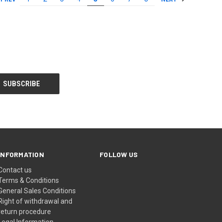
INFORMATION
FOLLOW US
Contact us
Terms & Conditions
General Sales Conditions
Right of withdrawal and
return procedure
Legal Information