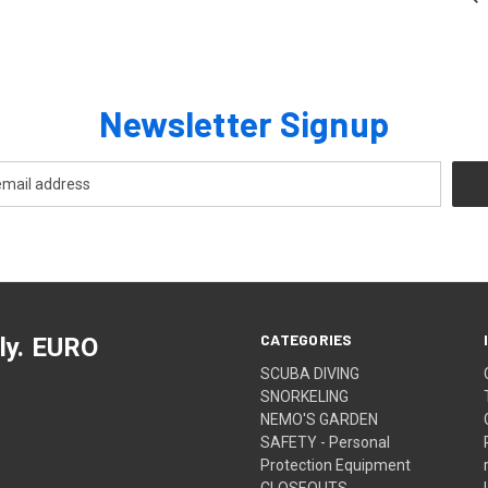
Newsletter Signup
CATEGORIES
ly. EURO
SCUBA DIVING
SNORKELING
NEMO'S GARDEN
SAFETY - Personal
Protection Equipment
CLOSEOUTS