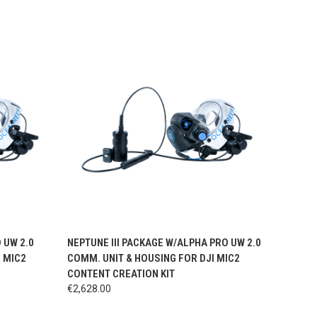
OPTIONS
QUICK VIEW
VIEW OPTIONS
 UW 2.0
NEPTUNE III PACKAGE W/ALPHA PRO UW 2.0
I MIC2
COMM. UNIT & HOUSING FOR DJI MIC2
CONTENT CREATION KIT
€2,628.00