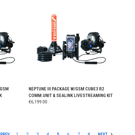
OPTIONS
QUICK VIEW
VIEW OPTIONS
/GSM
NEPTUNE III PACKAGE W/GSM CUBE3 R2
K
COMM.UNIT & SEALINK LIVESTREAMING KIT
€6,199.00
PREV
NEXT
1
2
3
4
5
6
7
8