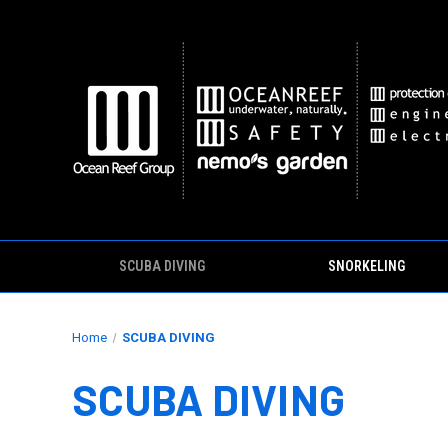
SCUBA DIVING
SNORKELING
Home
SCUBA DIVING
SCUBA DIVING