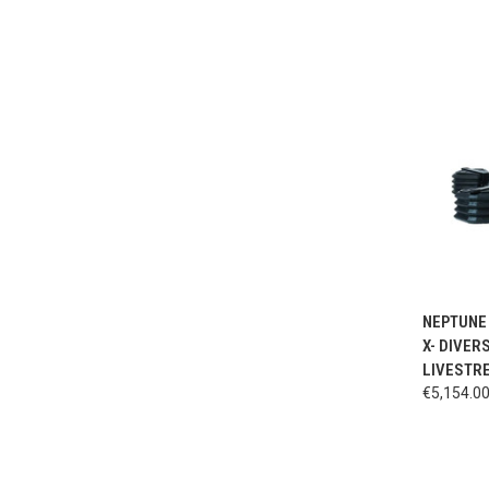
QUI
NEPTUNE 
X- DIVER
LIVESTRE
€5,154.0