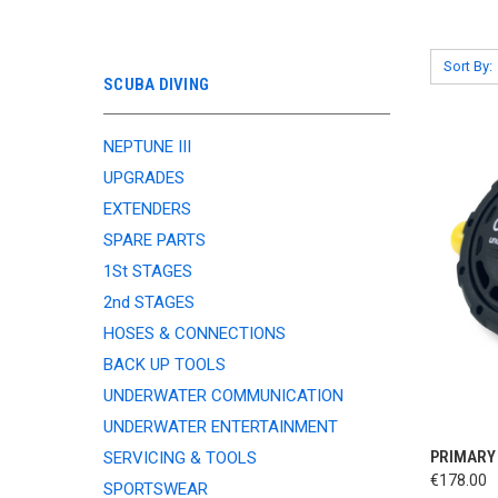
Sort By:
SCUBA DIVING
NEPTUNE III
UPGRADES
EXTENDERS
SPARE PARTS
1St STAGES
2nd STAGES
HOSES & CONNECTIONS
BACK UP TOOLS
UNDERWATER COMMUNICATION
UNDERWATER ENTERTAINMENT
QUI
PRIMARY
SERVICING & TOOLS
€178.00
SPORTSWEAR