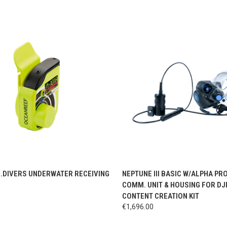
CK VIEW
ADD TO CART
QUICK VIEW
VIEW 
G.DIVERS UNDERWATER RECEIVING
NEPTUNE III BASIC W/ALPHA PRO
COMM. UNIT & HOUSING FOR DJ
CONTENT CREATION KIT
€1,696.00