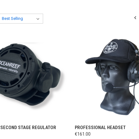
CK VIEW
ADD TO CART
QUICK VIEW
ADD 
 SECOND STAGE REGULATOR
PROFESSIONAL HEADSET
€161.00