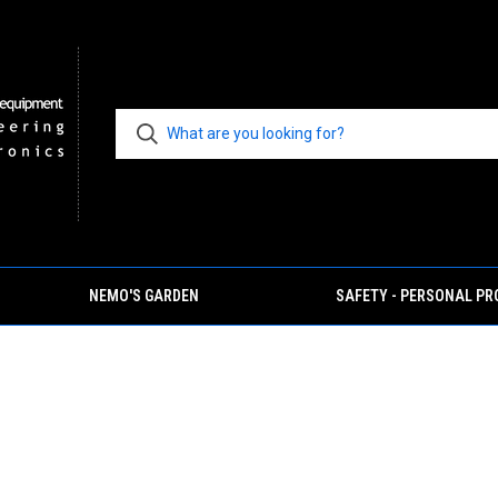
NEMO'S GARDEN
SAFETY - PERSONAL P