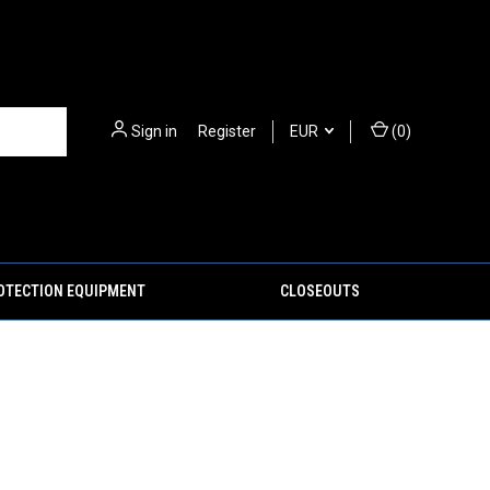
Sign in
or
Register
EUR
(
0
)
ROTECTION EQUIPMENT
CLOSEOUTS