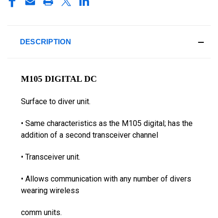
DESCRIPTION
M105 DIGITAL DC
Surface to diver unit.
• Same characteristics as the M105 digital; has the
addition of a second transceiver channel
• Transceiver unit.
• Allows communication with any number of divers
wearing wireless
comm units.