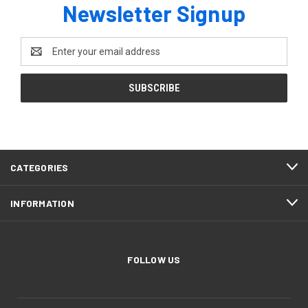
Newsletter Signup
Email
Address
CATEGORIES
INFORMATION
FOLLOW US