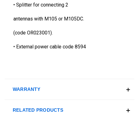
• Splitter for connecting 2
antennas with M105 or M105DC.
(code OR023001).
• External power cable code 8594
WARRANTY
RELATED PRODUCTS