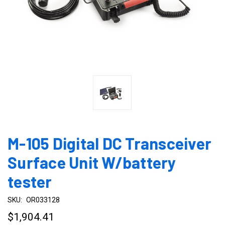
M-105 Digital DC Transceiver
Surface Unit W/battery
tester
SKU:
OR033128
$1,904.41