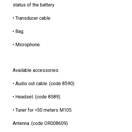
status of the battery.
• Transducer cable.
• Bag.
• Microphone.
Available accessories:
• Audio out cable. (code 8590).
• Headset. (code 8589).
• Tuner for >50 meters M105
Antenna. (code OR008609).