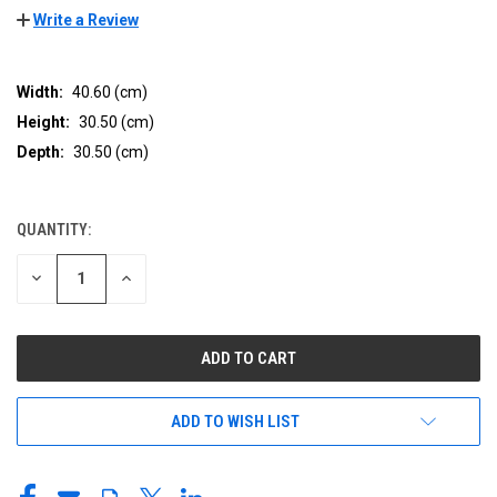
Write a Review
Width:
40.60 (cm)
Height:
30.50 (cm)
Depth:
30.50 (cm)
QUANTITY:
CURRENT
STOCK:
DECREASE
INCREASE
QUANTITY
QUANTITY
OF
OF
UNDEFINED
UNDEFINED
ADD TO WISH LIST