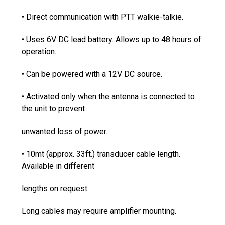
• Direct communication with PTT walkie-talkie.
• Uses 6V DC lead battery. Allows up to 48 hours of
operation.
• Can be powered with a 12V DC source.
• Activated only when the antenna is connected to
the unit to prevent
unwanted loss of power.
• 10mt (approx. 33ft.) transducer cable length.
Available in different
lengths on request.
Long cables may require amplifier mounting.