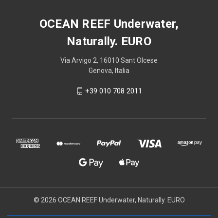
OCEAN REEF Underwater,
Naturally. EURO
Via Arvigo 2, 16010 Sant Olcese
Genova, Italia
+39 010 708 2011
© 2026 OCEAN REEF Underwater, Naturally. EURO