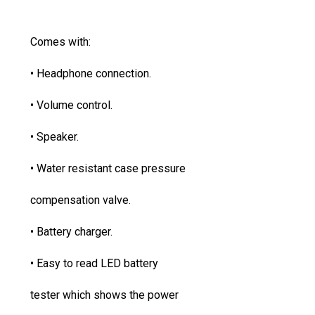
Comes with:
• Headphone connection.
• Volume control.
• Speaker.
• Water resistant case pressure
compensation valve.
• Battery charger.
• Easy to read LED battery
tester which shows the power