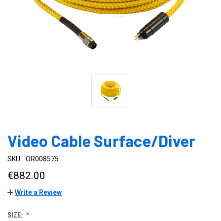
Video Cable Surface/Diver
SKU:
OR008575
€882.00
Write a Review
SIZE: