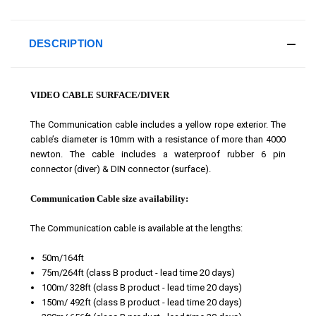
DESCRIPTION
VIDEO CABLE SURFACE/DIVER
The Communication cable includes a yellow rope exterior. The
cable’s diameter is 10mm with a resistance of more than 4000
newton. The cable includes a waterproof rubber 6 pin
connector (diver) & DIN connector (surface).
Communication Cable size availability:
The Communication cable is available at the lengths:
50m/164ft
75m/264ft
(class B product - lead time 20 days)
100m/ 328ft
(class B product - lead time 20 days)
150m/ 492ft
(class B product - lead time 20 days)