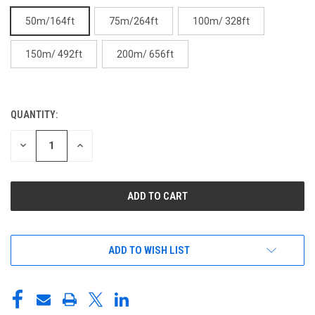
50m/164ft
75m/264ft
100m/ 328ft
150m/ 492ft
200m/ 656ft
QUANTITY:
CURRENT
STOCK:
DECREASE
INCREASE
QUANTITY
QUANTITY
OF
OF
UNDEFINED
UNDEFINED
ADD TO WISH LIST