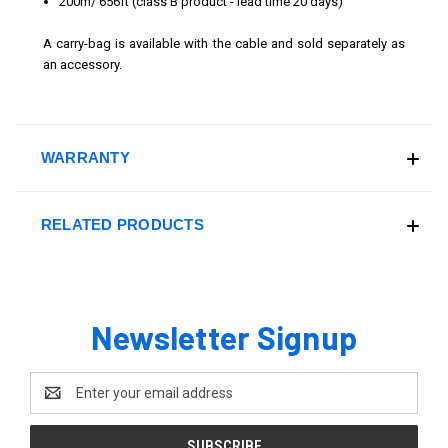
200m/ 656ft
(class B product - lead time 20 days)
A carry-bag is available with the cable and sold separately as
an accessory.
WARRANTY
RELATED PRODUCTS
Newsletter Signup
Email
Address