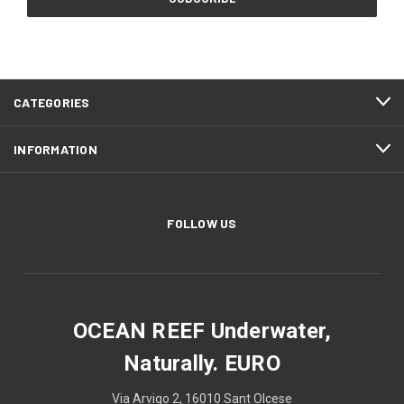
CATEGORIES
INFORMATION
FOLLOW US
OCEAN REEF Underwater,
Naturally. EURO
Via Arvigo 2, 16010 Sant Olcese